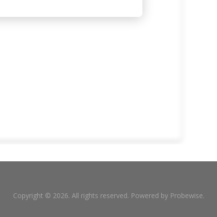
Copyright © 2026. All rights reserved. Powered by
Probewise
.