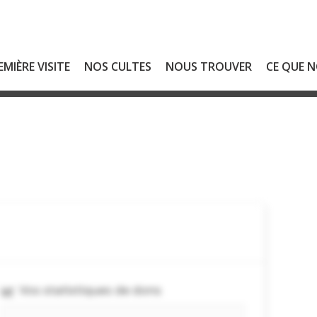
EMIÈRE VISITE
NOS CULTES
NOUS TROUVER
CE QUE 