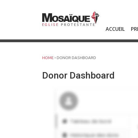
Skip
to
content
ACCUEIL
PR
›
HOME
DONOR DASHBOARD
Donor Dashboard