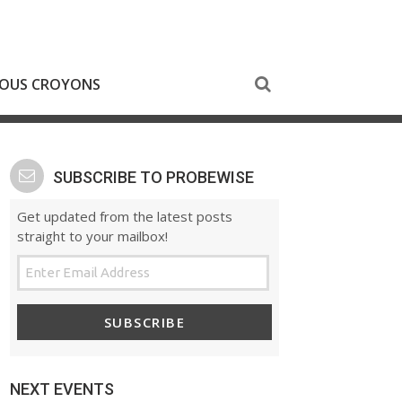
NOUS CROYONS
SUBSCRIBE TO PROBEWISE
Get updated from the latest posts
straight to your mailbox!
SUBSCRIBE
NEXT EVENTS