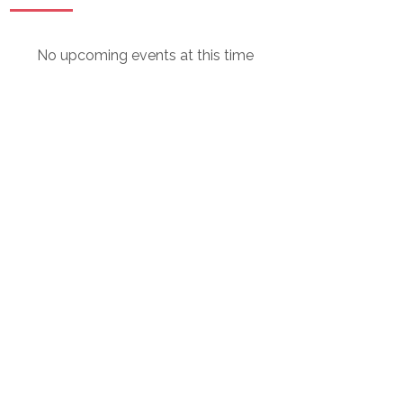
No upcoming events at this time