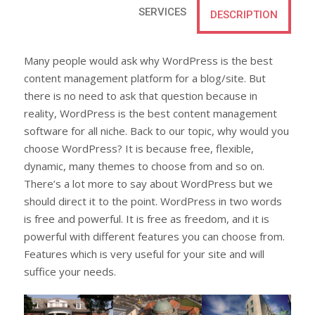
SERVICES
DESCRIPTION
Many people would ask why WordPress is the best
content management platform for a blog/site. But
there is no need to ask that question because in
reality, WordPress is the best content management
software for all niche. Back to our topic, why would you
choose WordPress? It is because free, flexible,
dynamic, many themes to choose from and so on.
There’s a lot more to say about WordPress but we
should direct it to the point. WordPress in two words
is free and powerful. It is free as freedom, and it is
powerful with different features you can choose from.
Features which is very useful for your site and will
suffice your needs.