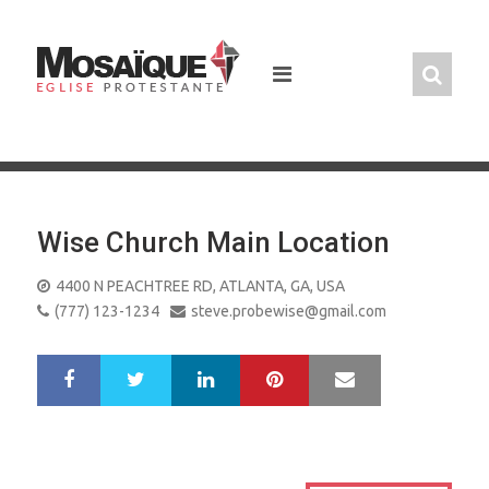
Skip
to
content
Wise Church Main Location
4400 N PEACHTREE RD, ATLANTA, GA, USA
(777) 123-1234
steve.probewise@gmail.com
LinkedIn
Pinterest
Mail
S
T
h
w
a
e
r
e
e
t