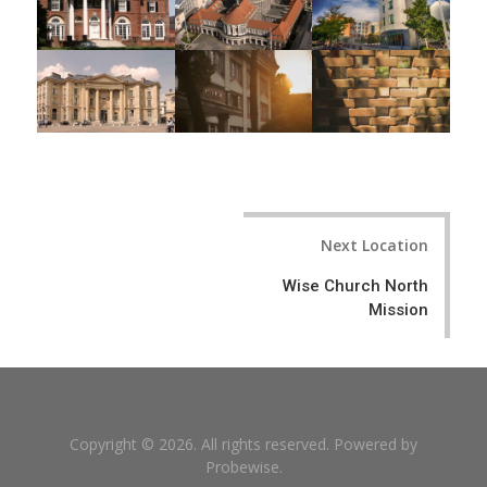
Post
Next Location
navigation
Wise Church North
Mission
Copyright © 2026. All rights reserved. Powered by
Probewise
.