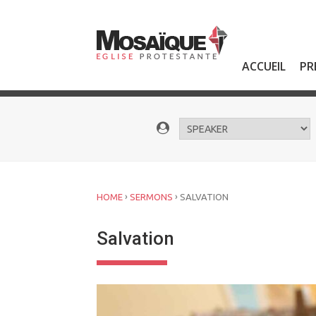
Skip
to
content
ACCUEIL
PR
›
›
HOME
SERMONS
SALVATION
Salvation