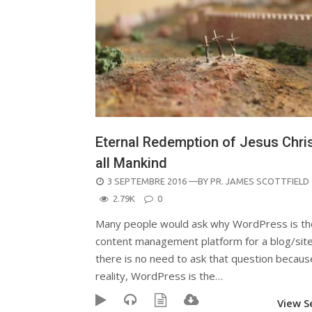
Eternal Redemption of Jesus Chris
all Mankind
POSTED
3 SEPTEMBRE 2016
—BY
PR. JAMES SCOTTFIELD
ON
2.79K
0
Many people would ask why WordPress is th
content management platform for a blog/site
there is no need to ask that question becaus
reality, WordPress is the…
View 