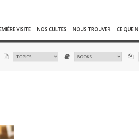
EMIÈRE VISITE
NOS CULTES
NOUS TROUVER
CE QUE 