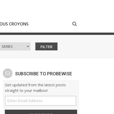
NOUS CROYONS
SUBSCRIBE TO PROBEWISE
Get updated from the latest posts
straight to your mailbox!