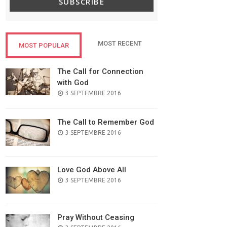
SUBSCRIBE
MOST RECENT
MOST POPULAR
The Call for Connection
with God
POSTED
3 SEPTEMBRE 2016
ON
The Call to Remember God
POSTED
3 SEPTEMBRE 2016
ON
Love God Above All
POSTED
3 SEPTEMBRE 2016
ON
Pray Without Ceasing