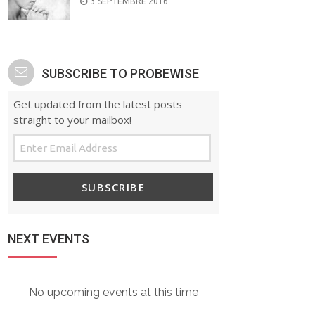
POSTED
3 SEPTEMBRE 2016
ON
SUBSCRIBE TO PROBEWISE
Get updated from the latest posts
straight to your mailbox!
SUBSCRIBE
NEXT EVENTS
No upcoming events at this time