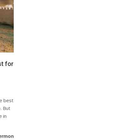
t for
e best
. But
e in
Sermon