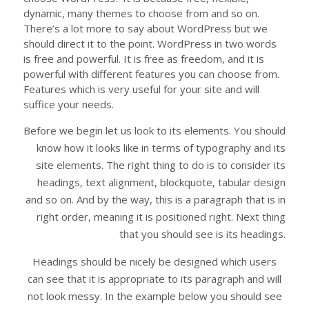
dynamic, many themes to choose from and so on.
There’s a lot more to say about WordPress but we
should direct it to the point. WordPress in two words
is free and powerful. It is free as freedom, and it is
powerful with different features you can choose from.
Features which is very useful for your site and will
suffice your needs.
Before we begin let us look to its elements. You should
know how it looks like in terms of typography and its
site elements. The right thing to do is to consider its
headings, text alignment, blockquote, tabular design
and so on. And by the way, this is a paragraph that is in
right order, meaning it is positioned right. Next thing
that you should see is its headings.
Headings should be nicely be designed which users
can see that it is appropriate to its paragraph and will
not look messy. In the example below you should see