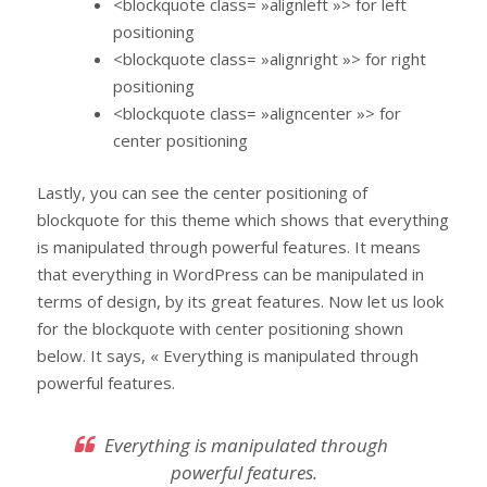
<blockquote class= »alignleft »> for left
positioning
<blockquote class= »alignright »> for right
positioning
<blockquote class= »aligncenter »> for
center positioning
Lastly, you can see the center positioning of
blockquote for this theme which shows that everything
is manipulated through powerful features. It means
that everything in WordPress can be manipulated in
terms of design, by its great features. Now let us look
for the blockquote with center positioning shown
below. It says, « Everything is manipulated through
powerful features.
Everything is manipulated through
powerful features.