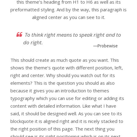
this theme’s heading from H1 to H6 as well as its
preformatted styling. And by the way, this paragraph is
aligned center as you can see to it.
To think right means to speak right and to
do right.
—Probewise
This should create as much quote as you want. This
shows the theme’s quote with different position, left,
right and center. Why should you watch out for its
elements? This is the question you should as also
because it gives you an introduction to themes
typography which you can use for editing or adding its
content with detailed information. Like what I have
said, it should be designed well. As you can see to its
blockquote it is aligned right and it is nicely stacked to
the right position of this page. The next thing you
should see is its right positioning which is on its next