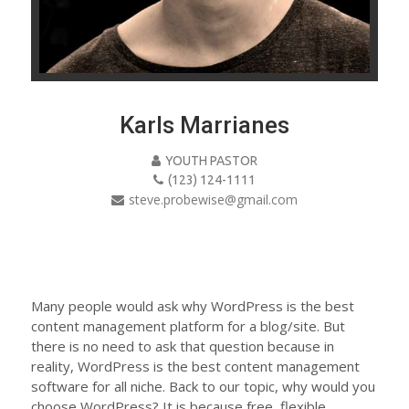
Karls Marrianes
YOUTH PASTOR
(123) 124-1111
steve.probewise@gmail.com
Many people would ask why WordPress is the best
content management platform for a blog/site. But
there is no need to ask that question because in
reality, WordPress is the best content management
software for all niche. Back to our topic, why would you
choose WordPress? It is because free, flexible,