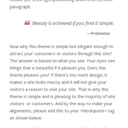
paragraph.
Beauty is achieved if you find it simple.
—Probewise
Now why this theme is simple but elegant enough to
attract your customers or visitors through this site?
The answer is based on what you see. Your eyes see
things that is beautiful if it pleases you. Does this
theme pleases you? If there’s too much design, it
makes a site looks messy and it will not give your
visitors a reason to visit your site. That is why this
theme is simple and is pleasing to the majority of site
visitors or customers. And by the way to make your
alignments, please add this to your <blockquote> tag
as shown below.