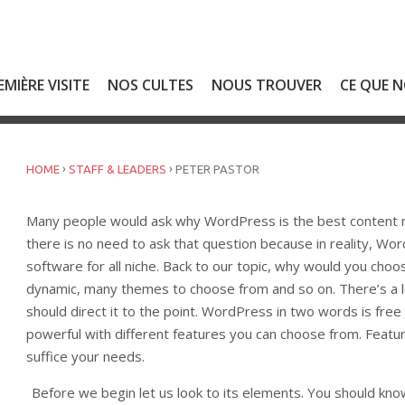
EMIÈRE VISITE
NOS CULTES
NOUS TROUVER
CE QUE 
›
›
HOME
STAFF & LEADERS
PETER PASTOR
Many people would ask why WordPress is the best content m
there is no need to ask that question because in reality, 
software for all niche. Back to our topic, why would you choo
dynamic, many themes to choose from and so on. There’s a
should direct it to the point. WordPress in two words is free 
powerful with different features you can choose from. Feature
suffice your needs.
Before we begin let us look to its elements. You should kno