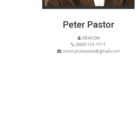
Peter Pastor
DEACON
(000) 123-1111
steve.probewise@gmail.com