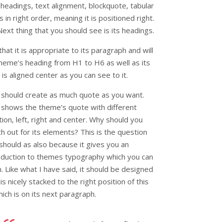
s headings, text alignment, blockquote, tabular
 in right order, meaning it is positioned right.
Next thing that you should see is its headings.
at it is appropriate to its paragraph and will
heme’s heading from H1 to H6 as well as its
is aligned center as you can see to it.
 should create as much quote as you want.
 shows the theme’s quote with different
tion, left, right and center. Why should you
h out for its elements? This is the question
should as also because it gives you an
oduction to themes typography which you can
n. Like what I have said, it should be designed
 is nicely stacked to the right position of this
hich is on its next paragraph.