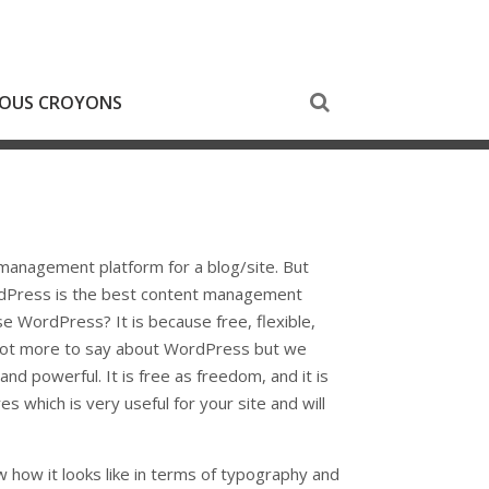
NOUS CROYONS
anagement platform for a blog/site. But
WordPress is the best content management
se WordPress? It is because free, flexible,
 lot more to say about WordPress but we
and powerful. It is free as freedom, and it is
s which is very useful for your site and will
w how it looks like in terms of typography and