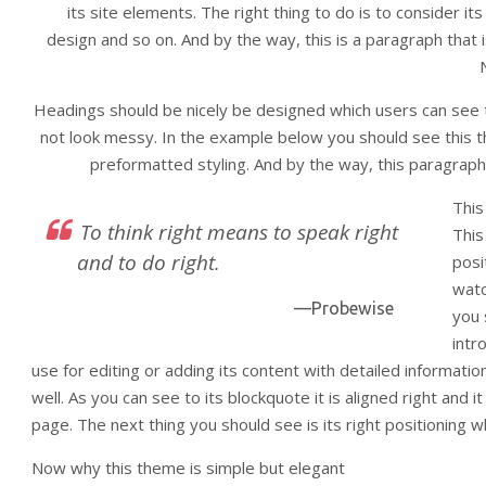
its site elements. The right thing to do is to consider it
design and so on. And by the way, this is a paragraph that is
Headings should be nicely be designed which users can see th
not look messy. In the example below you should see this t
preformatted styling. And by the way, this paragraph 
This
To think right means to speak right
This
and to do right.
posi
watc
—Probewise
you 
intr
use for editing or adding its content with detailed informatio
well. As you can see to its blockquote it is aligned right and it
page. The next thing you should see is its right positioning w
Now why this theme is simple but elegant