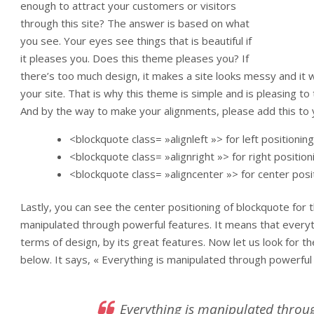
enough to attract your customers or visitors
through this site? The answer is based on what
you see. Your eyes see things that is beautiful if
it pleases you. Does this theme pleases you? If
there’s too much design, it makes a site looks messy and it wil
your site. That is why this theme is simple and is pleasing to
And by the way to make your alignments, please add this to
<blockquote class= »alignleft »> for left positioning
<blockquote class= »alignright »> for right position
<blockquote class= »aligncenter »> for center posi
Lastly, you can see the center positioning of blockquote for
manipulated through powerful features. It means that every
terms of design, by its great features. Now let us look for 
below. It says, « Everything is manipulated through powerful
Everything is manipulated throug