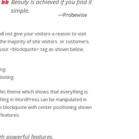
Beauty is achieved if you find it
simple.
—Probewise
l not give your visitors a reason to visit
 the majority of site visitors or customers.
 your <blockquote> tag as shown below.
ing
tioning
 this theme which shows that everything is
thing in WordPress can be manipulated in
the blockquote with center positioning shown
 features.
h powerful features.