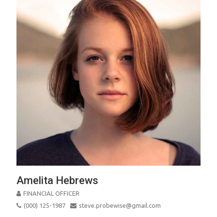
Amelita Hebrews
FINANCIAL OFFICER
(000) 125-1987
steve.probewise@gmail.com