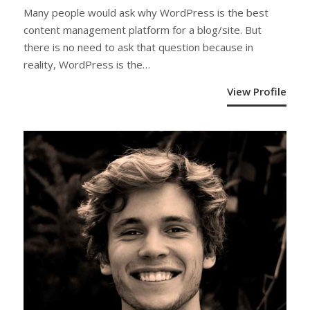
Many people would ask why WordPress is the best
content management platform for a blog/site. But
there is no need to ask that question because in
reality, WordPress is the…
View Profile