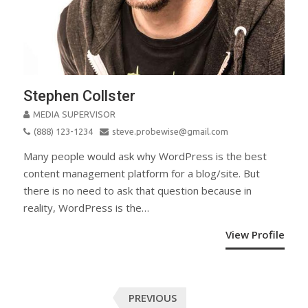
Stephen Collster
MEDIA SUPERVISOR
(888) 123-1234
steve.probewise@gmail.com
Many people would ask why WordPress is the best
content management platform for a blog/site. But
there is no need to ask that question because in
reality, WordPress is the…
View Profile
Posts
PREVIOUS
navigation