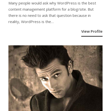
Many people would ask why WordPress is the best
content management platform for a blog/site. But
there is no need to ask that question because in
reality, WordPress is the…
View Profile