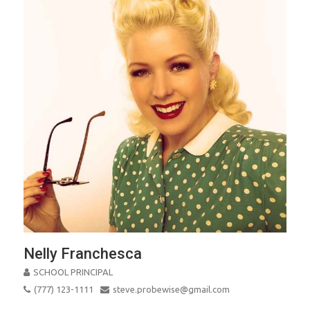
Nelly Franchesca
SCHOOL PRINCIPAL
(777) 123-1111
steve.probewise@gmail.com