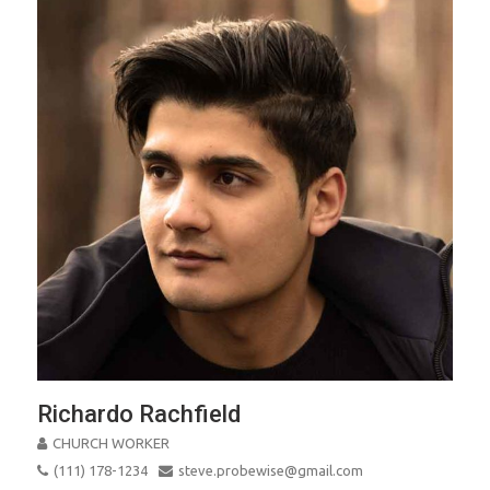
Richardo Rachfield
CHURCH WORKER
(111) 178-1234
steve.probewise@gmail.com