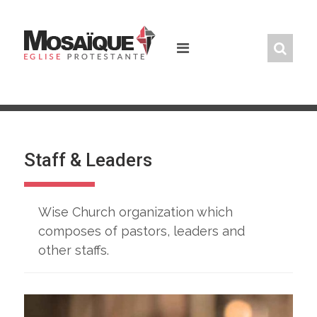
Skip
to
content
Staff & Leaders
Wise Church organization which
composes of pastors, leaders and
other staffs.