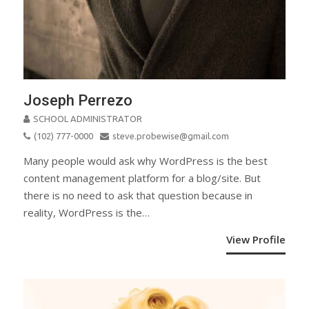
Joseph Perrezo
SCHOOL ADMINISTRATOR
(102) 777-0000
steve.probewise@gmail.com
Many people would ask why WordPress is the best
content management platform for a blog/site. But
there is no need to ask that question because in
reality, WordPress is the…
View Profile