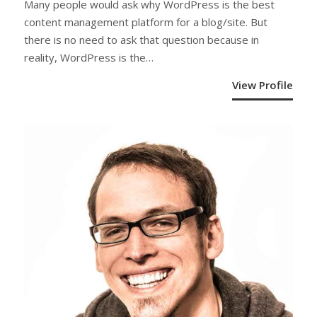
Many people would ask why WordPress is the best
content management platform for a blog/site. But
there is no need to ask that question because in
reality, WordPress is the…
View Profile