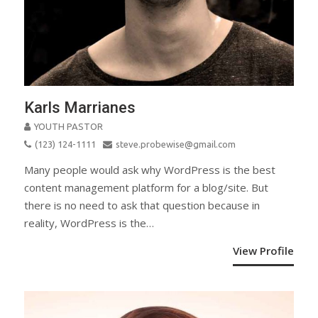
Karls Marrianes
YOUTH PASTOR
(123) 124-1111
steve.probewise@gmail.com
Many people would ask why WordPress is the best
content management platform for a blog/site. But
there is no need to ask that question because in
reality, WordPress is the…
View Profile